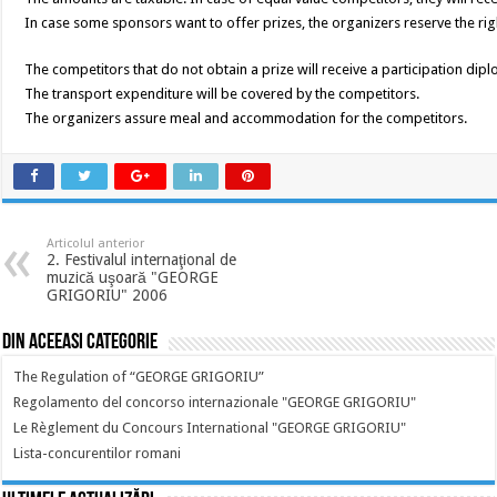
In case some sponsors want to offer prizes, the organizers reserve the ri
The competitors that do not obtain a prize will receive a participation dip
The transport expenditure will be covered by the competitors.
The organizers assure meal and accommodation for the competitors.
Articolul anterior
2. Festivalul internaţional de
muzică uşoară "GEORGE
GRIGORIU" 2006
Din aceeasi categorie
The Regulation of “GEORGE GRIGORIU”
Regolamento del concorso internazionale "GEORGE GRIGORIU"
Le Règlement du Concours International "GEORGE GRIGORIU"
Lista-concurentilor romani