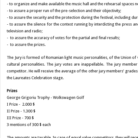
- to organize and make available the music hall and the rehearsal spaces ne
- to assure a proper run of the pre-selection and their objectivity;
- to assure the security and the protection during the festival, including du
- to assure the silence for the contest running by interdicting the press 
television and radio;
- to assure the accuracy of votes for the partial and final results;
- to assure the prizes.
The Jury is formed of Romanian light music personalities, of the Union o
cultural personalities. The jury votes are inappellable. The jury member
competitor. He will receive the average of the other jury members’ grades
the Laureates Celebration stage.
Prizes
George Grigoriu Trophy - Wolkswagen Golf
I Prize - 2.000 $
II Prize - 1.300 $
III Prize - 700 $
3 mentions of 300 $ each
The amounts are taxable. In case of equal value competitors, they will rece