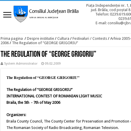
Piața Independenței nr. 1, 
jud. Brăila, cod poștal 
Telefon: 0239.619.600
0239.6
E-mail: consiliu@cjbra
Prima pagina
/
Despre institutie
/
Cultura
/
Festivaluri / Contests
/
Arhiva 2005
2006
/
The Regulation of “GEORGE GRIGORIU”
The Regulation of “GEORGE GRIGORIU”
System Administrator
09.02.2009
The Regulation of “GEORGE GRIGORIU”
The Regulation of “GEORGE GRIGORIU”
INTERNATIONAL CONTEST OF ROMANIAN LIGHT MUSIC
Braila, the 5th - 7th of May 2006
Organizers:
Braila County Council, The County Center for Preservation and Promotion 
The Romanian Society of Radio Broadcasting, Romanian Television.