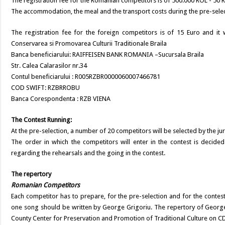
The registration fee for the Romanian competitors is of 500.000 ROL - 50 RO
The accommodation, the meal and the transport costs during the pre-selec
The registration fee for the foreign competitors is of 15 Euro and it w
Conservarea si Promovarea Culturii Traditionale Braila
Banca beneficiarului: RAIFFEISEN BANK ROMANIA –Sucursala Braila
Str. Calea Calarasilor nr.34
Contul beneficiarului : R005RZBR0000060007466781
COD SWIFT: RZBRROBU
Banca Corespondenta : RZB VIENA
The Contest Running:
At the pre-selection, a number of 20 competitors will be selected by the jur
The order in which the competitors will enter in the contest is decided
regarding the rehearsals and the going in the contest.
The repertory
Romanian Competitors
Each competitor has to prepare, for the pre-selection and for the conte
one song should be written by George Grigoriu. The repertory of George
County Center for Preservation and Promotion of Traditional Culture on C