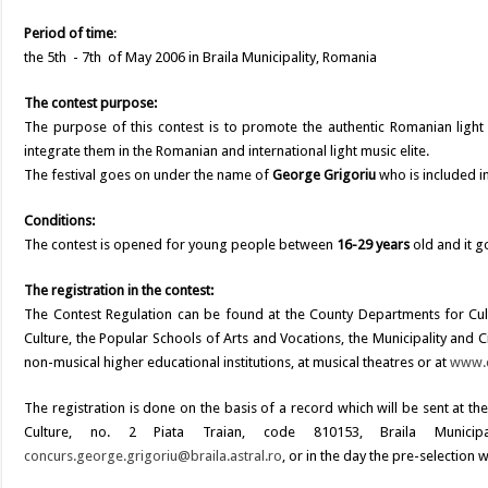
Period of time
:
the 5th - 7th of May 2006 in Braila Municipality, Romania
The contest purpose:
The purpose of this contest is to promote the authentic Romanian light 
integrate them in the Romanian and international light music elite.
The festival goes on under the name of
George Grigoriu
who is included i
Conditions:
The contest is opened for young people between
16-29 years
old and it g
The registration in the contest:
The Contest Regulation can be found at the County Departments for Cult
Culture, the Popular Schools of Arts and Vocations, the Municipality and Ci
non-musical higher educational institutions, at musical theatres or at
www.c
The registration is done on the basis of a record which will be sent at 
Culture, no. 2 Piata Traian, code 810153, Braila Municipa
concurs.george.grigoriu@braila.astral.ro
, or in the day the pre-selection w