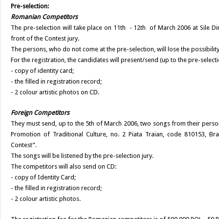
Pre-selection:
Romanian Competitors
The pre-selection will take place on 11th - 12th of March 2006 at Sile Di
front of the Contest jury.
The persons, who do not come at the pre-selection, will lose the possibility 
For the registration, the candidates will present/send (up to the pre-selecti
- copy of identity card;
- the filled in registration record;
- 2 colour artistic photos on CD.
Foreign Competitors
They must send, up to the 5th of March 2006, two songs from their perso
Promotion of Traditional Culture, no. 2 Piata Traian, code 810153, Brai
Contest”.
The songs will be listened by the pre-selection jury.
The competitors will also send on CD:
- copy of Identity Card;
- the filled in registration record;
- 2 colour artistic photos.