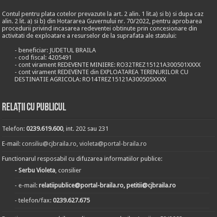
Contul pentru plata cotelor prevazute la art. 2 alin. 1 lit.a) si b) si dupa caz
alin. 2 lit. a) si b) din Hotararea Guvernului nr. 70/2022, pentru aprobarea
procedurii privind incasarea redeventei obtinute prin concesionare din
activitati de exploatare a resurselor de la suprafata ale statului:
- beneficiar: JUDETUL BRAILA
- cod fiscal: 4205491
- cont virament REDEVENTE MINIERE: RO32TREZ15121A300501XXXX
- cont virament REDEVENTE din EXPLOATAREA TERENURILOR CU
DESTINATIE AGRICOLA: RO14TREZ15121A300505XXXX
Relații cu publicul
Telefon:
0239.619.600
, int. 202 sau 231
E-mail:
consiliu@cjbraila.ro
,
violeta@portal-braila.ro
Functionarul resposabil cu difuzarea informatiilor publice:
- Serbu Violeta
, consilier
- e-mail:
relatiipublice@portal-braila.ro, petitii@cjbraila.ro
- telefon/fax:
0239.627.675