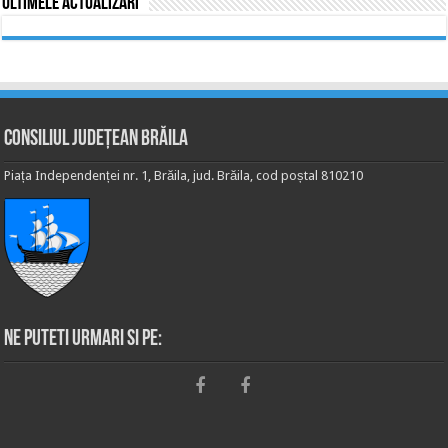
Ultimele actualizări
Consiliul Județean Brăila
Piața Independenței nr. 1, Brăila, jud. Brăila, cod poștal 810210
Ne puteti urmari si pe: