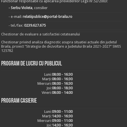
Functionar responsabil cu aplicarea prevederilor Legii nr.52/2003:
- Serbu Violeta
, consilier
- e-mail:
relatiipublice@portal-braila.ro
- tel./fax:
0239.627.675
Chestionar de evaluare a satisfactiei cetateanului
Chestionar privind analiza diagnostic asupra situatiei actuale din judetul
Braila, proiect "Strategia de dezvoltare a Judetului Braila 2021-2027" SMIS
125782
Program de lucru cu publicul
Luni:
08:00 - 16:30
Marți:
08:00 - 16:30
Miercuri:
08:00 - 16:30
Joi:
08:00 - 18:30
Vineri:
08:00 - 14:00
Program casierie
Luni:
09:00 - 11:00
Marți:
14:30 - 16:30
Miercuri:
09:00 - 11:00
Joi:
14:30 - 16:30