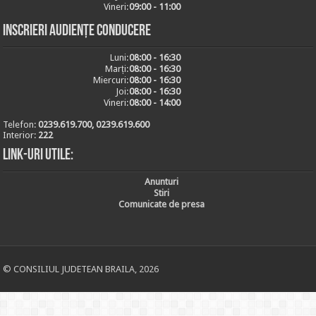
Vineri:
09:00 - 11:00
Inscrieri audiențe conducere
Luni:
08:00 - 16:30
Marți:
08:00 - 16:30
Miercuri:
08:00 - 16:30
Joi:
08:00 - 16:30
Vineri:
08:00 - 14:00
Telefon:
0239.619.700, 0239.619.600
Interior:
222
Link-uri utile:
Anunturi
Stiri
Comunicate de presa
© CONSILIUL JUDETEAN BRAILA, 2026