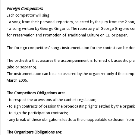
Foreign Competitors
Each competitor will sing:
- a song from their personal repertory, selected by the jury from the 2 song
- a song written by George Grigoriu. The repertory of George Grigoriu co
for Preservation and Promotion of Traditional Culture on CD or paper.
The foreign competitors’ songs instrumentation for the contest can be don
The orchestra that assures the accompaniment is formed of: acoustic pian
(alto or soprano).
The instrumentation can be also assured by the organizer only if the com
March 2006.
The Competitors Obligations are:
- to respect the provisions of the contest regulation;
- to sign contracts of cession the broadcasting rights settled by the organi
- to sign the participation contracts;
- any break of these obligations leads to the unappealable exclusion from 
The Organizers Obligations are
: