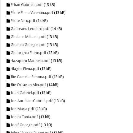
Erhan Gabriela.pdf
(13 kB)
Filote Elena Valentina.pdf
(13 kB)
Filote Nicu.pdf
(14 kB)
Gaureanu Leonard.pdf
(14 kB)
Ghelase Mihaela.pdf
(13 kB)
Ghenea Georgel.pdf
(13 kB)
Gheorghiu Florin.pdf
(13 kB)
Hazaparu Marinela.pdf
(13 kB)
Hlaghii Elena.pdf
(13 kB)
Ilie Camelia Simona.pdf
(13 kB)
Ilie Octavian Alin.pdf
(14 kB)
Ioan Gabriel.pdf
(13 kB)
Ion Aurelian-Gabriel.pdf
(13 kB)
Ion Maria.pdf
(13 kB)
Ionita Tania.pdf
(13 kB)
Iosif George.pdf
(13 kB)
Jelea-Vancea Eugen.pdf
(13 kB)