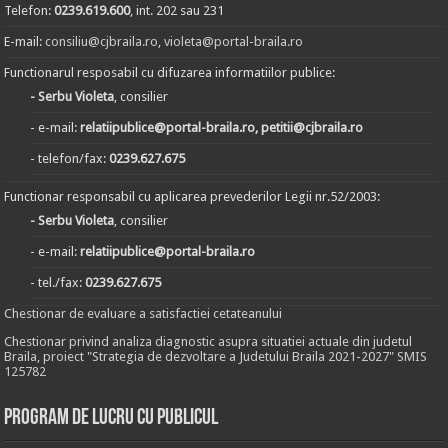
Telefon:
0239.619.600
, int. 202 sau 231
E-mail:
consiliu@cjbraila.ro
,
violeta@portal-braila.ro
Functionarul resposabil cu difuzarea informatiilor publice:
- Serbu Violeta
, consilier
- e-mail:
relatiipublice@portal-braila.ro, petitii@cjbraila.ro
- telefon/fax:
0239.627.675
Functionar responsabil cu aplicarea prevederilor Legii nr.52/2003:
- Serbu Violeta
, consilier
- e-mail:
relatiipublice@portal-braila.ro
- tel./fax:
0239.627.675
Chestionar de evaluare a satisfactiei cetateanului
Chestionar privind analiza diagnostic asupra situatiei actuale din judetul
Braila, proiect "Strategia de dezvoltare a Judetului Braila 2021-2027" SMIS
125782
Program de lucru cu publicul