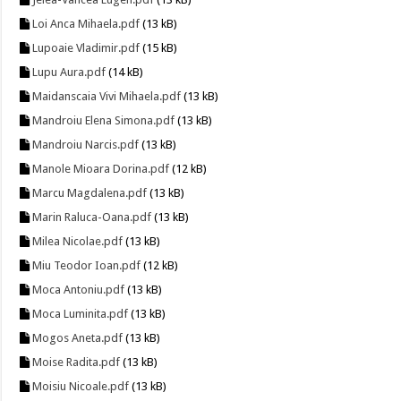
Loi Anca Mihaela.pdf
(13 kB)
Lupoaie Vladimir.pdf
(15 kB)
Lupu Aura.pdf
(14 kB)
Maidanscaia Vivi Mihaela.pdf
(13 kB)
Mandroiu Elena Simona.pdf
(13 kB)
Mandroiu Narcis.pdf
(13 kB)
Manole Mioara Dorina.pdf
(12 kB)
Marcu Magdalena.pdf
(13 kB)
Marin Raluca-Oana.pdf
(13 kB)
Milea Nicolae.pdf
(13 kB)
Miu Teodor Ioan.pdf
(12 kB)
Moca Antoniu.pdf
(13 kB)
Moca Luminita.pdf
(13 kB)
Mogos Aneta.pdf
(13 kB)
Moise Radita.pdf
(13 kB)
Moisiu Nicoale.pdf
(13 kB)