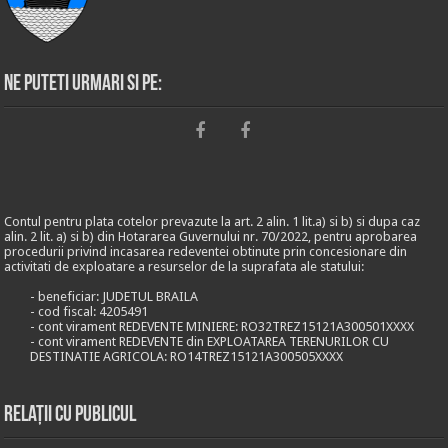
Ne puteti urmari si pe:
Contul pentru plata cotelor prevazute la art. 2 alin. 1 lit.a) si b) si dupa caz
alin. 2 lit. a) si b) din Hotararea Guvernului nr. 70/2022, pentru aprobarea
procedurii privind incasarea redeventei obtinute prin concesionare din
activitati de exploatare a resurselor de la suprafata ale statului:
- beneficiar: JUDETUL BRAILA
- cod fiscal: 4205491
- cont virament REDEVENTE MINIERE: RO32TREZ15121A300501XXXX
- cont virament REDEVENTE din EXPLOATAREA TERENURILOR CU
DESTINATIE AGRICOLA: RO14TREZ15121A300505XXXX
Relații cu publicul