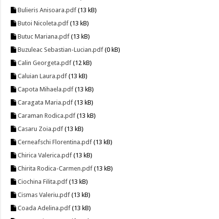
Bulieris Anisoara.pdf
(13 kB)
Butoi Nicoleta.pdf
(13 kB)
Butuc Mariana.pdf
(13 kB)
Buzuleac Sebastian-Lucian.pdf
(0 kB)
Calin Georgeta.pdf
(12 kB)
Caluian Laura.pdf
(13 kB)
Capota Mihaela.pdf
(13 kB)
Caragata Maria.pdf
(13 kB)
Caraman Rodica.pdf
(13 kB)
Casaru Zoia.pdf
(13 kB)
Cerneafschi Florentina.pdf
(13 kB)
Chirica Valerica.pdf
(13 kB)
Chirita Rodica-Carmen.pdf
(13 kB)
Ciochina Filita.pdf
(13 kB)
Cismas Valeriu.pdf
(13 kB)
Coada Adelina.pdf
(13 kB)