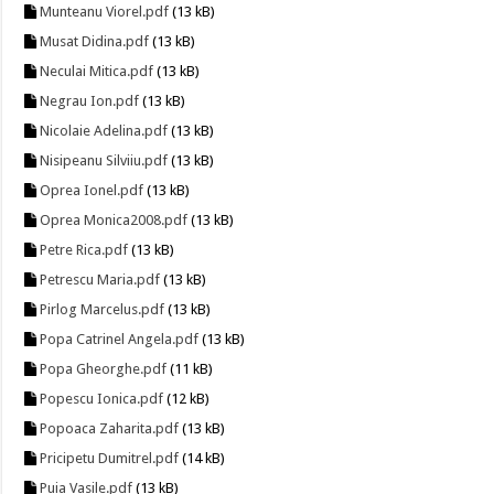
Munteanu Viorel.pdf
(13 kB)
Musat Didina.pdf
(13 kB)
Neculai Mitica.pdf
(13 kB)
Negrau Ion.pdf
(13 kB)
Nicolaie Adelina.pdf
(13 kB)
Nisipeanu Silviiu.pdf
(13 kB)
Oprea Ionel.pdf
(13 kB)
Oprea Monica2008.pdf
(13 kB)
Petre Rica.pdf
(13 kB)
Petrescu Maria.pdf
(13 kB)
Pirlog Marcelus.pdf
(13 kB)
Popa Catrinel Angela.pdf
(13 kB)
Popa Gheorghe.pdf
(11 kB)
Popescu Ionica.pdf
(12 kB)
Popoaca Zaharita.pdf
(13 kB)
Pricipetu Dumitrel.pdf
(14 kB)
Puia Vasile.pdf
(13 kB)