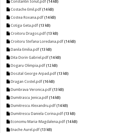
Constantin Ionut.pdf
(14 kB)
Costache Emil.pdf
(14 kB)
Costea Roxana.pdf
(14 kB)
Cotiga Geta.pdf
(13 kB)
Croitoru Dragos.pdf
(13 kB)
Croitoru Stefana Loredana.pdf
(14 kB)
Danila Emilia.pdf
(13 kB)
Dita Dorin Gabriel.pdf
(14 kB)
Dogaru Olimpia.pdf
(12 kB)
Dosztal George Arpad.pdf
(13 kB)
Dragan Costel.pdf
(16 kB)
Dumbrava Veronica.pdf
(13 kB)
Dumitrascu Jenica.pdf
(14 kB)
Dumitrescu Alexandru.pdf
(14 kB)
Dumitrescu Daniela Corina.pdf
(13 kB)
Economu Maria-Magdalena.pdf
(14 kB)
Enache Aurel.pdf
(13 kB)