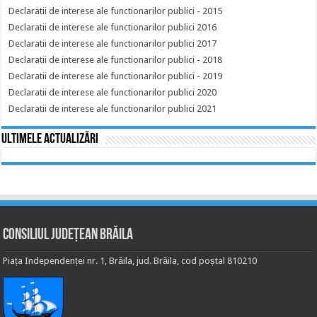
Declaratii de interese ale functionarilor publici - 2015
Declaratii de interese ale functionarilor publici 2016
Declaratii de interese ale functionarilor publici 2017
Declaratii de interese ale functionarilor publici - 2018
Declaratii de interese ale functionarilor publici - 2019
Declaratii de interese ale functionarilor publici 2020
Declaratii de interese ale functionarilor publici 2021
Ultimele actualizări
Consiliul Județean Brăila
Piața Independenței nr. 1, Brăila, jud. Brăila, cod poștal 810210