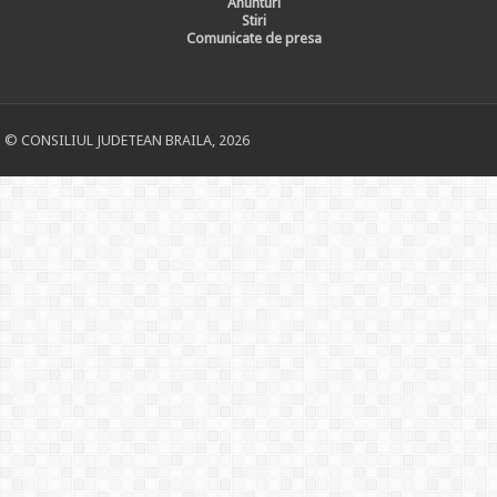
Anunturi
Stiri
Comunicate de presa
© CONSILIUL JUDETEAN BRAILA, 2026