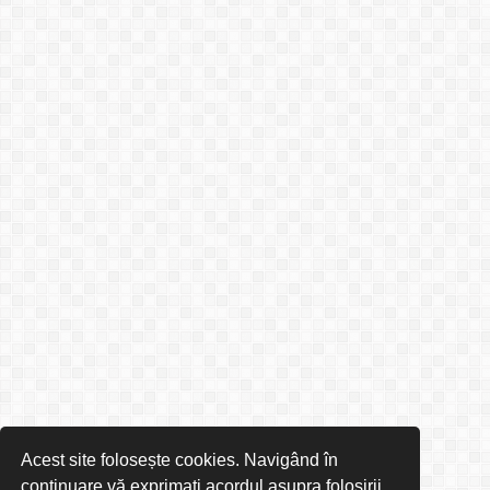
Acest site folosește cookies. Navigând în
continuare vă exprimați acordul asupra folosirii