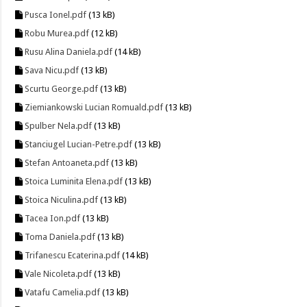
Pusca Ionel.pdf
(13 kB)
Robu Murea.pdf
(12 kB)
Rusu Alina Daniela.pdf
(14 kB)
Sava Nicu.pdf
(13 kB)
Scurtu George.pdf
(13 kB)
Ziemiankowski Lucian Romuald.pdf
(13 kB)
Spulber Nela.pdf
(13 kB)
Stanciugel Lucian-Petre.pdf
(13 kB)
Stefan Antoaneta.pdf
(13 kB)
Stoica Luminita Elena.pdf
(13 kB)
Stoica Niculina.pdf
(13 kB)
Tacea Ion.pdf
(13 kB)
Toma Daniela.pdf
(13 kB)
Trifanescu Ecaterina.pdf
(14 kB)
Vale Nicoleta.pdf
(13 kB)
Vatafu Camelia.pdf
(13 kB)