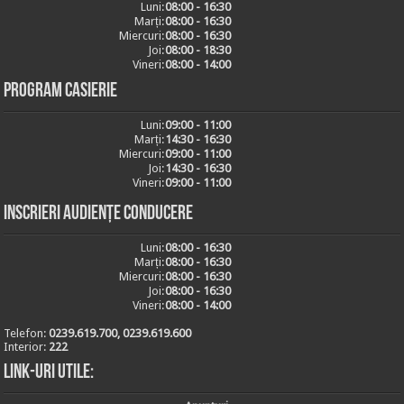
Luni:
08:00 - 16:30
Marți:
08:00 - 16:30
Miercuri:
08:00 - 16:30
Joi:
08:00 - 18:30
Vineri:
08:00 - 14:00
Program casierie
Luni:
09:00 - 11:00
Marți:
14:30 - 16:30
Miercuri:
09:00 - 11:00
Joi:
14:30 - 16:30
Vineri:
09:00 - 11:00
Inscrieri audiențe conducere
Luni:
08:00 - 16:30
Marți:
08:00 - 16:30
Miercuri:
08:00 - 16:30
Joi:
08:00 - 16:30
Vineri:
08:00 - 14:00
Telefon:
0239.619.700, 0239.619.600
Interior:
222
Link-uri utile: