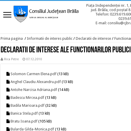
Piața Independenței nr. 1, 
jud. Brăila, cod poștal 
Telefon: 0239.619.600
0239.6
E-mail: consiliu@cjbra
Prima pagina
/
Informatii de interes public
/
Declaratii de interese
/
Functionar
Declaratii de interese ale functionarilor publici
Rica Petre
07.12.2010
Solomon Carmen Elena.pdf
(13 kB)
Anghel Claudiu Alexandru.pdf
(13 kB)
Antohe Narcisa Adriana.pdf
(14 kB)
Badescu Mircea.pdf
(13 kB)
Badila Marioara.pdf
(32 kB)
Banica Stela.pdf
(13 kB)
Bratu Ioana.pdf
(105 kB)
Bularda Gilda-Monica.pdf
(13 kB)