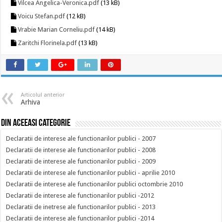
Vilcea Angelica-Veronica.pdf
(13 kB)
Voicu Stefan.pdf
(12 kB)
Vrabie Marian Corneliu.pdf
(14 kB)
Zaritchi Florinela.pdf
(13 kB)
Articolul anterior
Arhiva
Din aceeasi categorie
Declaratii de interese ale functionarilor publici - 2007
Declaratii de interese ale functionarilor publici - 2008
Declaratii de interese ale functionarilor publici - 2009
Declaratii de interese ale functionarilor publici - aprilie 2010
Declaratii de interese ale functionarilor publici octombrie 2010
Declaratii de interese ale functionarilor publici -2012
Declaratii de inetrese ale functionarilor publici - 2013
Declaratii de interese ale functionarilor publici -2014