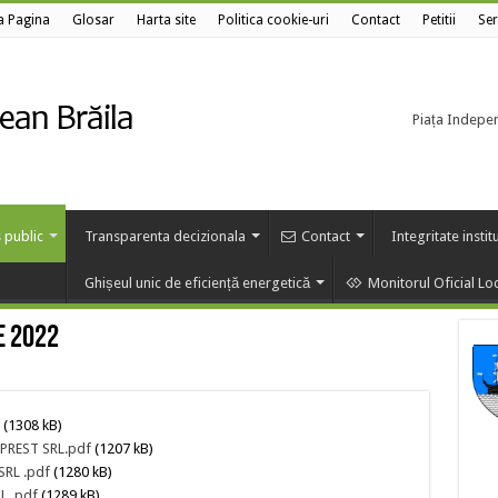
a Pagina
Glosar
Harta site
Politica cookie-uri
Contact
Petitii
Ser
Piața Independ
 public
Transparenta decizionala
Contact
Integritate instit
Ghișeul unic de eficiență energetică
Monitorul Oficial Lo
e 2022
(1308 kB)
 PREST SRL.pdf
(1207 kB)
SRL .pdf
(1280 kB)
L .pdf
(1289 kB)