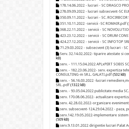
178.14.06.2022 - lucrari - SC DRAGCO PR
278.09.09.2022 - lucrari subsecvent-SC 
350.09.11.2022 - lucrari - SC. ROCIRBCOR
351.10.11.2022 -servicii -SC ROMAIR.pdf
(
368.22.11.2022 - servicii - SC NOVOLUTIO
423.23.12.2022 - servicii - SC DRUM CO
424.27.12.2022 - servicii - SC INFOTOP S
71.29.03.2022 - subsecvent (3) lucrari - 
Serv. 32.14.02.2022- tiparire atestate si
kB)
serv. - 111.15.04.2022 APLxPERT SOBIS SO
serv. - 182.23.06.2022- serv. expertiza te
CONSULTING-m SR.L. GALATI.pdf
(532 kB)
serv. - 56.16.03.2022 -lucrari remediere,m
SRL..pdf
(1322 kB)
serv. - 93.05.04.2022 publicitate media 
serv. 170.08.06.2022- actualizare expert
serv. 42.28.02.2022-organizare evenimen
serv. subsecvent-124.29.04.2022 - paza, pr
serv.142.19.05.2022-implementare siste
(509 kB)
serv.9.13.01.2022 dirigentie lucrari Palat