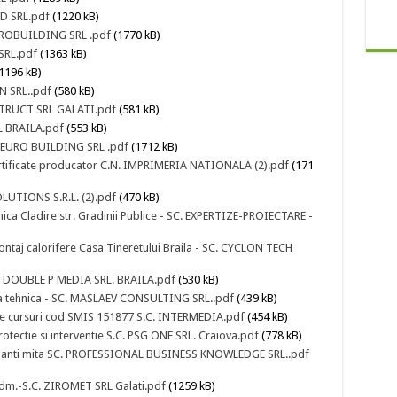
OD SRL.pdf
(1220 kB)
EUROBUILDING SRL .pdf
(1770 kB)
 SRL.pdf
(1363 kB)
1196 kB)
N SRL..pdf
(580 kB)
NSTRUCT SRL GALATI.pdf
(581 kB)
RL BRAILA.pdf
(553 kB)
SC EURO BUILDING SRL .pdf
(1712 kB)
 certificate producator C.N. IMPRIMERIA NATIONALA (2).pdf
(171
LUTIONS S.R.L. (2).pdf
(470 kB)
hnica Cladire str. Gradinii Publice - SC. EXPERTIZE-PROIECTARE -
ontaj calorifere Casa Tineretului Braila - SC. CYCLON TECH
SC. DOUBLE P MEDIA SRL. BRAILA.pdf
(530 kB)
iza tehnica - SC. MASLAEV CONSULTING SRL..pdf
(439 kB)
te cursuri cod SMIS 151877 S.C. INTERMEDIA.pdf
(454 kB)
otectie si interventie S.C. PSG ONE SRL. Craiova.pdf
(778 kB)
m anti mita SC. PROFESSIONAL BUSINESS KNOWLEDGE SRL..pdf
 Adm.-S.C. ZIROMET SRL Galati.pdf
(1259 kB)