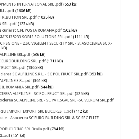
ELOPMENTS INTERNATIONAL SRL .pdf
(553 kB)
.L. .pdf
(1606 kB)
ISTRIBUTION SRL .pdf
(1035 kB)
 SRL .pdf
(1234 kB)
i de curierat C.N. POSTA ROMANA.pdf
(502 kB)
D SMIS135233 SOBIS SOLUTIONS SRL..pdf
(1111 kB)
1.SC PSG ONE - 2.SC VIGILENT SECURITY SRL - 3. ASOCIEREA SC X-
 kB)
 ALPILINE SRL.pdf
(536 kB)
-SC EUROBUILDING SRL .pdf
(1711 kB)
STRUCT SRL.pdf
(1365 kB)
ocierea SC ALPILINE S.R.L. - SC POL FRUCT SRL.pdf
(353 kB)
ALPILINE S.R.L.pdf
(361 kB)
UKOIL ROMANIA SRL.pdf
(544 kB)
OCIEREA ALIPILINE - SC POL FRUCT SRL.pdf
(525 kB)
socierea SC ALPILINE SRL - SC PATISGAL SRL -SC VELROM SRL.pdf
INARIU IMPORT EXPORT SRL BUCURESTI.pdf
(412 kB)
xecutie - Asocierea SC EURO BUILDING SRL & SC SPC ELITE
EUROBUILDING SRL Braila.pdf
(784 kB)
RL.pdf
(451 kB)