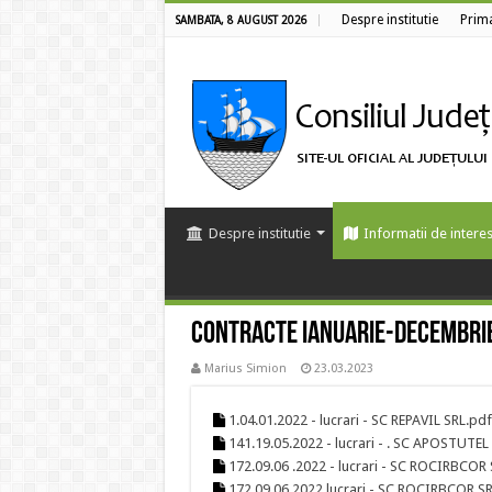
Despre institutie
Prim
SAMBATA, 8 AUGUST 2026
Despre institutie
Informatii de interes
Contracte Ianuarie-Decembri
Marius Simion
23.03.2023
1.04.01.2022 - lucrari - SC REPAVIL SRL.pdf
141.19.05.2022 - lucrari - . SC APOSTUTEL
172.09.06 .2022 - lucrari - SC ROCIRBCOR 
172.09.06.2022 lucrari - SC ROCIRBCOR SR