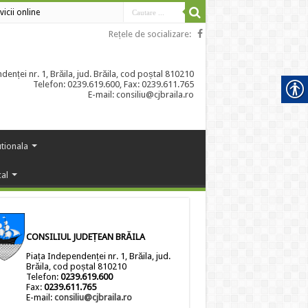
vicii online
Rețele de socializare:
enței nr. 1, Brăila, jud. Brăila, cod poștal 810210
Telefon: 0239.619.600, Fax: 0239.611.765
E-mail: consiliu@cjbraila.ro
utionala
cal
CONSILIUL JUDEȚEAN BRĂILA
Piața Independenței nr. 1, Brăila, jud.
Brăila, cod poștal 810210
Telefon:
0239.619.600
Fax:
0239.611.765
E-mail:
consiliu@cjbraila.ro