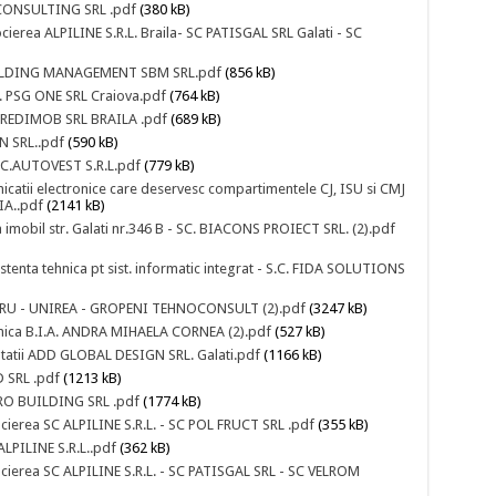
 CONSULTING SRL .pdf
(380 kB)
cierea ALPILINE S.R.L. Braila- SC PATISGAL SRL Galati - SC
 BUILDING MANAGEMENT SBM SRL.pdf
(856 kB)
.C. PSG ONE SRL Craiova.pdf
(764 kB)
. CREDIMOB SRL BRAILA .pdf
(689 kB)
N SRL..pdf
(590 kB)
S.C.AUTOVEST S.R.L.pdf
(779 kB)
nicatii electronice care deservesc compartimentele CJ, ISU si CMJ
A..pdf
(2141 kB)
a imobil str. Galati nr.346 B - SC. BIACONS PROIECT SRL. (2).pdf
istenta tehnica pt sist. informatic integrat - S.C. FIDA SOLUTIONS
STRARU - UNIREA - GROPENI TEHNOCONSULT (2).pdf
(3247 kB)
ehnica B.I.A. ANDRA MIHAELA CORNEA (2).pdf
(527 kB)
ntatii ADD GLOBAL DESIGN SRL. Galati.pdf
(1166 kB)
 SRL .pdf
(1213 kB)
URO BUILDING SRL .pdf
(1774 kB)
cierea SC ALPILINE S.R.L. - SC POL FRUCT SRL .pdf
(355 kB)
ALPILINE S.R.L..pdf
(362 kB)
ocierea SC ALPILINE S.R.L. - SC PATISGAL SRL - SC VELROM