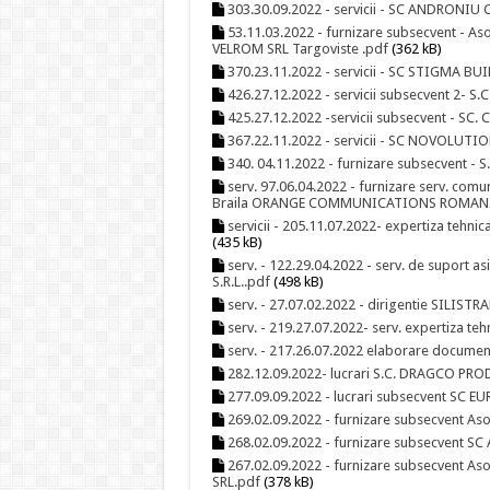
303.30.09.2022 - servicii - SC ANDRONIU
53.11.03.2022 - furnizare subsecvent - Aso
VELROM SRL Targoviste .pdf
(362 kB)
370.23.11.2022 - servicii - SC STIGMA
426.27.12.2022 - servicii subsecvent 2- S
425.27.12.2022 -servicii subsecvent - SC
367.22.11.2022 - servicii - SC NOVOLUTIO
340. 04.11.2022 - furnizare subsecvent - 
serv. 97.06.04.2022 - furnizare serv. comu
Braila ORANGE COMMUNICATIONS ROMANI
servicii - 205.11.07.2022- expertiza tehnic
(435 kB)
serv. - 122.29.04.2022 - serv. de suport as
S.R.L..pdf
(498 kB)
serv. - 27.07.02.2022 - dirigentie SILI
serv. - 219.27.07.2022- serv. expertiza t
serv. - 217.26.07.2022 elaborare docume
282.12.09.2022- lucrari S.C. DRAGCO PROD
277.09.09.2022 - lucrari subsecvent SC E
269.02.09.2022 - furnizare subsecvent Aso
268.02.09.2022 - furnizare subsecvent SC 
267.02.09.2022 - furnizare subsecvent As
SRL.pdf
(378 kB)