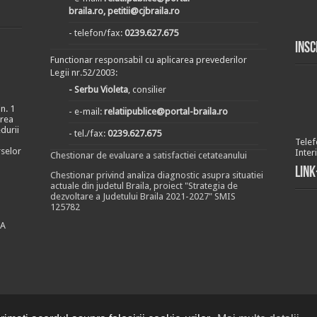
braila.ro, petitii@cjbraila.ro
- telefon/fax:
0239.627.675
Insc
Functionar responsabil cu aplicarea prevederilor
Legii nr.52/2003:
- Serbu Violeta
, consilier
n. 1
- e-mail:
relatiipublice@portal-braila.ro
area
durii
- tel./fax:
0239.627.675
Telef
rselor
Inter
Chestionar de evaluare a satisfactiei cetateanului
Link
Chestionar privind analiza diagnostic asupra situatiei
actuale din judetul Braila, proiect "Strategia de
dezvoltare a Judetului Braila 2021-2027" SMIS
125782
EA