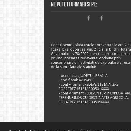
Ne puteti urmari si pe:
Contul pentru plata cotelor prevazute la art. 2 ali
lit.a) si b) si dupa caz alin. 2 lit. a) si b) din Hotar
Guvernului nr. 70/2022, pentru aprobarea proce
privind incasarea redeventei obtinute prin
concesionare din activitati de exploatare a resu
de la suprafata ale statului:
- beneficiar: JUDETUL BRAILA
- cod fiscal: 4205491
- cont virament REDEVENTE MINIERE:
RO32TREZ15121A300501XXXX
- cont virament REDEVENTE din EXPLOATAR
TERENURILOR CU DESTINATIE AGRICOLA:
RO14TREZ15121A300505XXXX