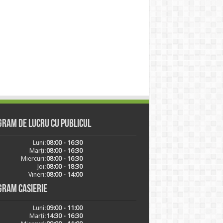
ram de lucru cu publicul
Luni:
08:00 - 16:30
Marți:
08:00 - 16:30
Miercuri:
08:00 - 16:30
Joi:
08:00 - 18:30
Vineri:
08:00 - 14:00
gram casierie
Luni:
09:00 - 11:00
Marți:
14:30 - 16:30