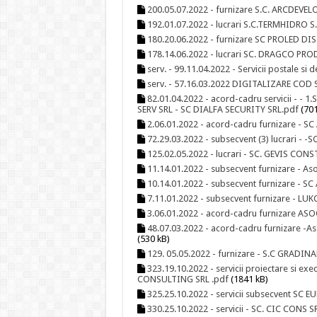
200.05.07.2022 - furnizare S.C. ARCDEV
192.01.07.2022 - lucrari S.C.TERMHIDRO S.R
180.20.06.2022 - furnizare SC PROLED D
178.14.06.2022 - lucrari SC. DRAGCO PROD
serv. - 99.11.04.2022 - Servicii postale s
serv. - 57.16.03.2022 DIGITALIZARE CO
82.01.04.2022 - acord-cadru servicii - - 
SERV SRL - SC DIALFA SECURITY SRL.pdf
(701
2.06.01.2022 - acord-cadru furnizare - SC
72.29.03.2022 - subsecvent (3) lucrari - 
125.02.05.2022 - lucrari - SC. GEVIS CON
11.14.01.2022 - subsecvent furnizare - As
10.14.01.2022 - subsecvent furnizare - SC 
7.11.01.2022 - subsecvent furnizare - L
3.06.01.2022 - acord-cadru furnizare AS
48.07.03.2022 - acord-cadru furnizare -A
(530 kB)
129. 05.05.2022 - furnizare - S.C GRAD
323.19.10.2022 - servicii proiectare si e
CONSULTING SRL .pdf
(1841 kB)
325.25.10.2022 - servicii subsecvent SC 
330.25.10.2022 - servicii - SC. CIC CONS S