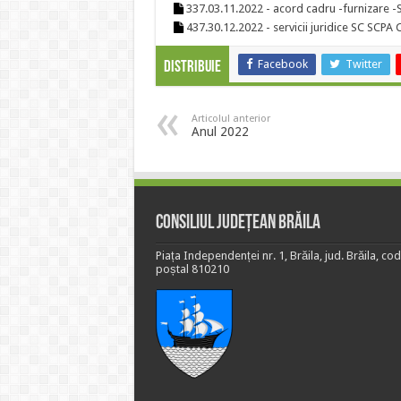
337.03.11.2022 - acord cadru -furnizare 
437.30.12.2022 - servicii juridice SC SCP
Facebook
Twitter
Distribuie
Articolul anterior
Anul 2022
Consiliul Județean Brăila
Piața Independenței nr. 1, Brăila, jud. Brăila, cod
poștal 810210