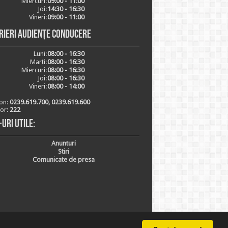
Miercuri:
09:00 - 11:00
Joi:
14:30 - 16:30
Vineri:
09:00 - 11:00
rieri audiențe conducere
Luni:
08:00 - 16:30
Marți:
08:00 - 16:30
Miercuri:
08:00 - 16:30
Joi:
08:00 - 16:30
Vineri:
08:00 - 14:00
on:
0239.619.700, 0239.619.600
ior:
222
-uri utile:
Anunturi
Stiri
Comunicate de presa