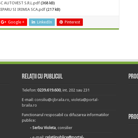
-SC AUTOVEST S.R.L.pdf
(368 kB)
A CEPARU SI IRIMIA SCA.pdf
(217 kB)
Google +
LinkedIn
Pinterest
Relații cu publicul
Prog
Telefon:
0239.619.600
, int. 202 sau 231
E-mail:
consiliu@cjbraila.ro
,
violeta@portal-
braila.ro
Functionarul resposabil cu difuzarea informatiilor
Pro
publice:
- Serbu Violeta
, consilier
- e-mail:
relatiipublice@portal-