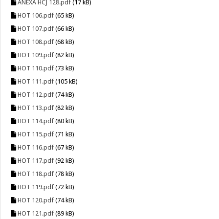
ANEXA HCJ 128.pdf
(17 kB)
HOT 106.pdf
(65 kB)
HOT 107.pdf
(66 kB)
HOT 108.pdf
(68 kB)
HOT 109.pdf
(82 kB)
HOT 110.pdf
(73 kB)
HOT 111.pdf
(105 kB)
HOT 112.pdf
(74 kB)
HOT 113.pdf
(82 kB)
HOT 114.pdf
(80 kB)
HOT 115.pdf
(71 kB)
HOT 116.pdf
(67 kB)
HOT 117.pdf
(92 kB)
HOT 118.pdf
(78 kB)
HOT 119.pdf
(72 kB)
HOT 120.pdf
(74 kB)
HOT 121.pdf
(89 kB)