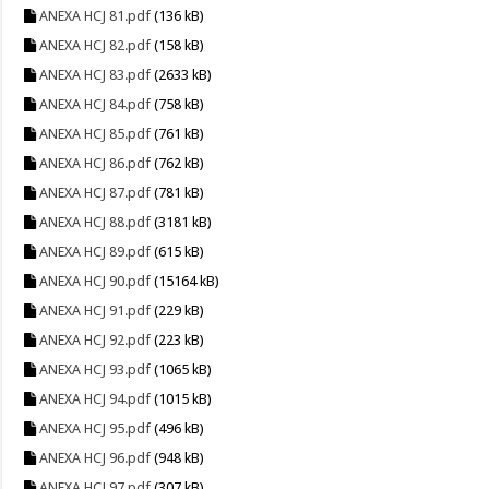
ANEXA HCJ 81.pdf
(136 kB)
ANEXA HCJ 82.pdf
(158 kB)
ANEXA HCJ 83.pdf
(2633 kB)
ANEXA HCJ 84.pdf
(758 kB)
ANEXA HCJ 85.pdf
(761 kB)
ANEXA HCJ 86.pdf
(762 kB)
ANEXA HCJ 87.pdf
(781 kB)
ANEXA HCJ 88.pdf
(3181 kB)
ANEXA HCJ 89.pdf
(615 kB)
ANEXA HCJ 90.pdf
(15164 kB)
ANEXA HCJ 91.pdf
(229 kB)
ANEXA HCJ 92.pdf
(223 kB)
ANEXA HCJ 93.pdf
(1065 kB)
ANEXA HCJ 94.pdf
(1015 kB)
ANEXA HCJ 95.pdf
(496 kB)
ANEXA HCJ 96.pdf
(948 kB)
ANEXA HCJ 97.pdf
(307 kB)