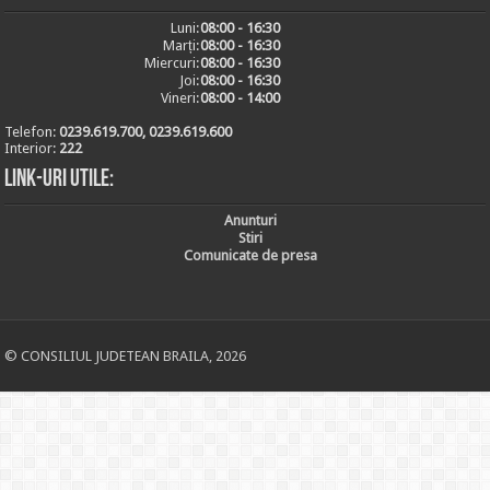
Luni:
08:00 - 16:30
Marți:
08:00 - 16:30
Miercuri:
08:00 - 16:30
Joi:
08:00 - 16:30
Vineri:
08:00 - 14:00
Telefon:
0239.619.700, 0239.619.600
Interior:
222
Link-uri utile:
Anunturi
Stiri
Comunicate de presa
© CONSILIUL JUDETEAN BRAILA, 2026