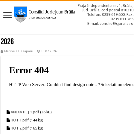
Piața Independenței nr. 1, Brăila,
jud. Brăila, cod poștal 810210
Telefon: 0239.619.600, Fax:
0239.611.765
E-mail: consiliu@cjbraila.ro
2026
Marinela Hazaparu
30.07.2026
ANEXA HCJ 1.pdf
(36 kB)
HOT 1.pdf
(144 kB)
HOT 2.pdf
(165 kB)