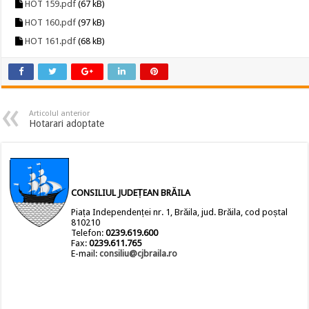
HOT 159.pdf
(67 kB)
HOT 160.pdf
(97 kB)
HOT 161.pdf
(68 kB)
Articolul anterior
Hotarari adoptate
CONSILIUL JUDEȚEAN BRĂILA
Piața Independenței nr. 1, Brăila, jud. Brăila, cod poștal
810210
Telefon:
0239.619.600
Fax:
0239.611.765
E-mail:
consiliu@cjbraila.ro