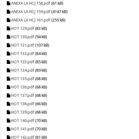
ANEXA LA HCJ 158.pdf
(61 kB)
ANEXA LA HCJ 159.pdf
(4147 kB)
ANEXA LA HCJ 161.pdf
(255 kB)
HOT 129.pdf
(83 kB)
HOT 130.pdf
(94 kB)
HOT 131.pdf
(107 kB)
HOT 132.pdf
(84 kB)
HOT 133.pdf
(85 kB)
HOT 134.pdf
(89 kB)
HOT 135.pdf
(68 kB)
HOT 136.pdf
(68 kB)
HOT 137.pdf
(68 kB)
HOT 138.pdf
(66 kB)
HOT 139.pdf
(68 kB)
HOT 140.pdf
(70 kB)
HOT 141.pdf
(70 kB)
HOT 142.pdf
(81 kB)