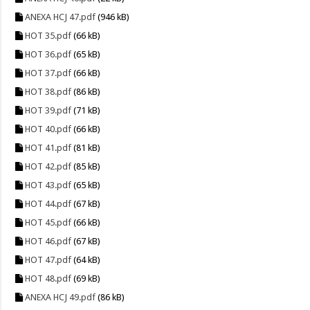
ANEXA HCJ 47.pdf
(946 kB)
HOT 35.pdf
(66 kB)
HOT 36.pdf
(65 kB)
HOT 37.pdf
(66 kB)
HOT 38.pdf
(86 kB)
HOT 39.pdf
(71 kB)
HOT 40.pdf
(66 kB)
HOT 41.pdf
(81 kB)
HOT 42.pdf
(85 kB)
HOT 43.pdf
(65 kB)
HOT 44.pdf
(67 kB)
HOT 45.pdf
(66 kB)
HOT 46.pdf
(67 kB)
HOT 47.pdf
(64 kB)
HOT 48.pdf
(69 kB)
ANEXA HCJ 49.pdf
(86 kB)