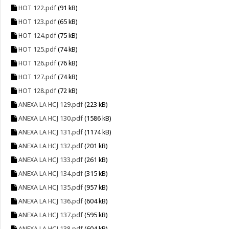
HOT 122.pdf
(91 kB)
HOT 123.pdf
(65 kB)
HOT 124.pdf
(75 kB)
HOT 125.pdf
(74 kB)
HOT 126.pdf
(76 kB)
HOT 127.pdf
(74 kB)
HOT 128.pdf
(72 kB)
ANEXA LA HCJ 129.pdf
(223 kB)
ANEXA LA HCJ 130.pdf
(1586 kB)
ANEXA LA HCJ 131.pdf
(1174 kB)
ANEXA LA HCJ 132.pdf
(201 kB)
ANEXA LA HCJ 133.pdf
(261 kB)
ANEXA LA HCJ 134.pdf
(315 kB)
ANEXA LA HCJ 135.pdf
(957 kB)
ANEXA LA HCJ 136.pdf
(604 kB)
ANEXA LA HCJ 137.pdf
(595 kB)
ANEXA LA HCJ 138.pdf
(604 kB)