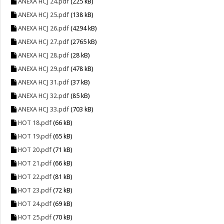
ANEXA HCJ 24.pdf
(225 kB)
ANEXA HCJ 25.pdf
(138 kB)
ANEXA HCJ 26.pdf
(4294 kB)
ANEXA HCJ 27.pdf
(2765 kB)
ANEXA HCJ 28.pdf
(28 kB)
ANEXA HCJ 29.pdf
(478 kB)
ANEXA HCJ 31.pdf
(37 kB)
ANEXA HCJ 32.pdf
(85 kB)
ANEXA HCJ 33.pdf
(703 kB)
HOT 18.pdf
(66 kB)
HOT 19.pdf
(65 kB)
HOT 20.pdf
(71 kB)
HOT 21.pdf
(66 kB)
HOT 22.pdf
(81 kB)
HOT 23.pdf
(72 kB)
HOT 24.pdf
(69 kB)
HOT 25.pdf
(70 kB)