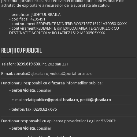
procedurii privind incasarea redeventei obtinute prin concesionare din
activitati de exploatare a resurselor de la suprafata ale statului:
- beneficiar: JUDETUL BRAILA
- cod fiscal: 4205491
- cont virament REDEVENTE MINIERE: RO32TREZ15121A300501XXXX
- cont virament REDEVENTE din EXPLOATAREA TERENURILOR CU
DESTINATIE AGRICOLA: RO14TREZ15121A300505XXXX
Relații cu publicul
Telefon:
0239.619.600
, int. 202 sau 231
E-mail:
consiliu@cjbraila.ro
,
violeta@portal-braila.ro
Functionarul resposabil cu difuzarea informatiilor publice:
- Serbu Violeta
, consilier
- e-mail:
relatiipublice@portal-braila.ro, petitii@cjbraila.ro
- telefon/fax:
0239.627.675
Functionar responsabil cu aplicarea prevederilor Legii nr.52/2003:
- Serbu Violeta
, consilier