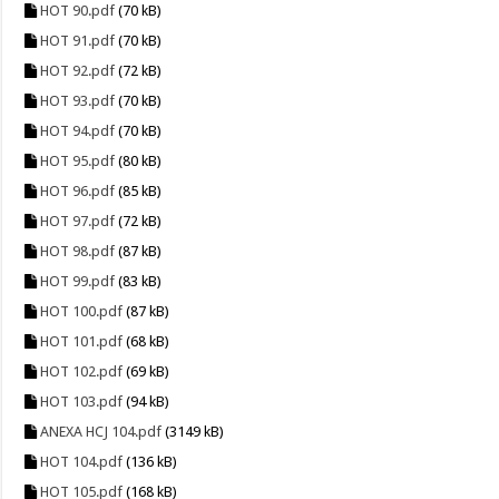
HOT 90.pdf
(70 kB)
HOT 91.pdf
(70 kB)
HOT 92.pdf
(72 kB)
HOT 93.pdf
(70 kB)
HOT 94.pdf
(70 kB)
HOT 95.pdf
(80 kB)
HOT 96.pdf
(85 kB)
HOT 97.pdf
(72 kB)
HOT 98.pdf
(87 kB)
HOT 99.pdf
(83 kB)
HOT 100.pdf
(87 kB)
HOT 101.pdf
(68 kB)
HOT 102.pdf
(69 kB)
HOT 103.pdf
(94 kB)
ANEXA HCJ 104.pdf
(3149 kB)
HOT 104.pdf
(136 kB)
HOT 105.pdf
(168 kB)