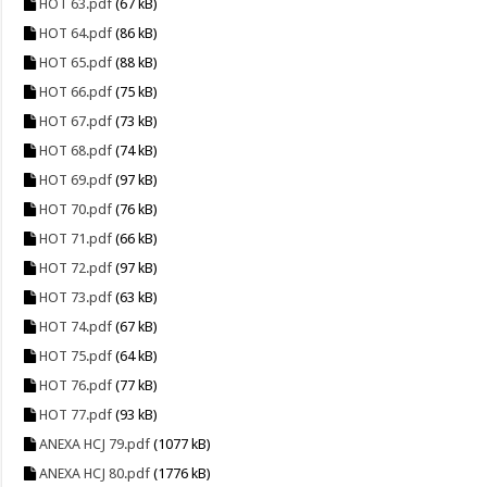
HOT 63.pdf
(67 kB)
HOT 64.pdf
(86 kB)
HOT 65.pdf
(88 kB)
HOT 66.pdf
(75 kB)
HOT 67.pdf
(73 kB)
HOT 68.pdf
(74 kB)
HOT 69.pdf
(97 kB)
HOT 70.pdf
(76 kB)
HOT 71.pdf
(66 kB)
HOT 72.pdf
(97 kB)
HOT 73.pdf
(63 kB)
HOT 74.pdf
(67 kB)
HOT 75.pdf
(64 kB)
HOT 76.pdf
(77 kB)
HOT 77.pdf
(93 kB)
ANEXA HCJ 79.pdf
(1077 kB)
ANEXA HCJ 80.pdf
(1776 kB)