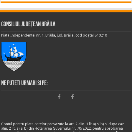
Consiliul Județean Brăila
Piața Independenței nr. 1, Brăila, jud. Brăila, cod poștal 810210
Ne puteti urmari si pe:
Contul pentru plata cotelor prevazute la art. 2 alin. 1 lit.a) si b) si dupa caz
alin. 2 lit. a) si b) din Hotararea Guvernului nr. 70/2022, pentru aprobarea