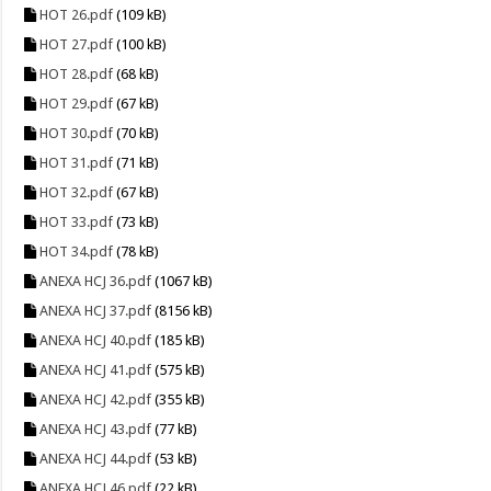
HOT 26.pdf
(109 kB)
HOT 27.pdf
(100 kB)
HOT 28.pdf
(68 kB)
HOT 29.pdf
(67 kB)
HOT 30.pdf
(70 kB)
HOT 31.pdf
(71 kB)
HOT 32.pdf
(67 kB)
HOT 33.pdf
(73 kB)
HOT 34.pdf
(78 kB)
ANEXA HCJ 36.pdf
(1067 kB)
ANEXA HCJ 37.pdf
(8156 kB)
ANEXA HCJ 40.pdf
(185 kB)
ANEXA HCJ 41.pdf
(575 kB)
ANEXA HCJ 42.pdf
(355 kB)
ANEXA HCJ 43.pdf
(77 kB)
ANEXA HCJ 44.pdf
(53 kB)
ANEXA HCJ 46.pdf
(22 kB)