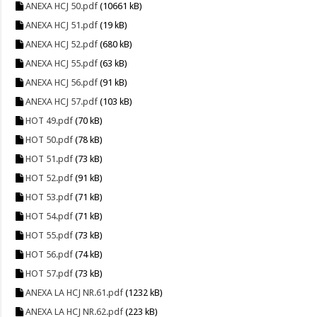
ANEXA HCJ 50.pdf
(10661 kB)
ANEXA HCJ 51.pdf
(19 kB)
ANEXA HCJ 52.pdf
(680 kB)
ANEXA HCJ 55.pdf
(63 kB)
ANEXA HCJ 56.pdf
(91 kB)
ANEXA HCJ 57.pdf
(103 kB)
HOT 49.pdf
(70 kB)
HOT 50.pdf
(78 kB)
HOT 51.pdf
(73 kB)
HOT 52.pdf
(91 kB)
HOT 53.pdf
(71 kB)
HOT 54.pdf
(71 kB)
HOT 55.pdf
(73 kB)
HOT 56.pdf
(74 kB)
HOT 57.pdf
(73 kB)
ANEXA LA HCJ NR.61.pdf
(1232 kB)
ANEXA LA HCJ NR.62.pdf
(223 kB)