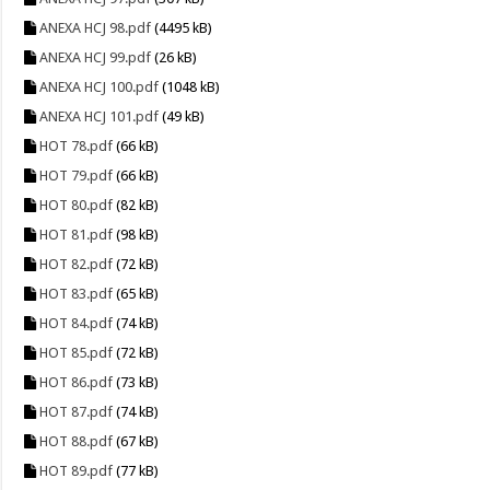
ANEXA HCJ 98.pdf
(4495 kB)
ANEXA HCJ 99.pdf
(26 kB)
ANEXA HCJ 100.pdf
(1048 kB)
ANEXA HCJ 101.pdf
(49 kB)
HOT 78.pdf
(66 kB)
HOT 79.pdf
(66 kB)
HOT 80.pdf
(82 kB)
HOT 81.pdf
(98 kB)
HOT 82.pdf
(72 kB)
HOT 83.pdf
(65 kB)
HOT 84.pdf
(74 kB)
HOT 85.pdf
(72 kB)
HOT 86.pdf
(73 kB)
HOT 87.pdf
(74 kB)
HOT 88.pdf
(67 kB)
HOT 89.pdf
(77 kB)