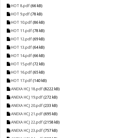
HOT 8.pdf
(66 kB)
HOT 9.pdf
(78 kB)
HOT 10.pdf
(86 kB)
HOT 11.pdf
(78 kB)
HOT 12.pdf
(69 kB)
HOT 13.pdf
(64 kB)
HOT 14.pdf
(66 kB)
HOT 15.pdf
(72 kB)
HOT 16.pdf
(65 kB)
HOT 17.pdf
(140 kB)
ANEXA HCJ 18.pdf
(8222 kB)
ANEXA HCJ 19.pdf
(272 kB)
ANEXA HCJ 20.pdf
(233 kB)
ANEXA HCJ 21.pdf
(695 kB)
ANEXA HCJ 22.pdf
(2158 kB)
ANEXA HCJ 23.pdf
(757 kB)