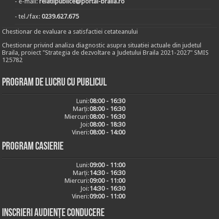
- e-mail:
relatiipublice@portal-braila.ro
- tel./fax:
0239.627.675
Chestionar de evaluare a satisfactiei cetateanului
Chestionar privind analiza diagnostic asupra situatiei actuale din judetul
Braila, proiect "Strategia de dezvoltare a Judetului Braila 2021-2027" SMIS
125782
Program de lucru cu publicul
Luni:
08:00 - 16:30
Marți:
08:00 - 16:30
Miercuri:
08:00 - 16:30
Joi:
08:00 - 18:30
Vineri:
08:00 - 14:00
Program casierie
Luni:
09:00 - 11:00
Marți:
14:30 - 16:30
Miercuri:
09:00 - 11:00
Joi:
14:30 - 16:30
Vineri:
09:00 - 11:00
Inscrieri audiențe conducere