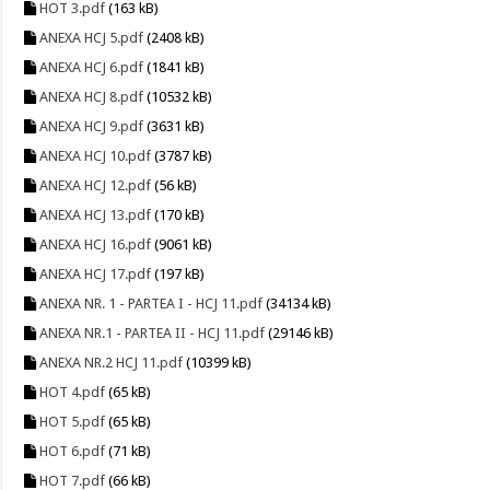
HOT 3.pdf
(163 kB)
ANEXA HCJ 5.pdf
(2408 kB)
ANEXA HCJ 6.pdf
(1841 kB)
ANEXA HCJ 8.pdf
(10532 kB)
ANEXA HCJ 9.pdf
(3631 kB)
ANEXA HCJ 10.pdf
(3787 kB)
ANEXA HCJ 12.pdf
(56 kB)
ANEXA HCJ 13.pdf
(170 kB)
ANEXA HCJ 16.pdf
(9061 kB)
ANEXA HCJ 17.pdf
(197 kB)
ANEXA NR. 1 - PARTEA I - HCJ 11.pdf
(34134 kB)
ANEXA NR.1 - PARTEA II - HCJ 11.pdf
(29146 kB)
ANEXA NR.2 HCJ 11.pdf
(10399 kB)
HOT 4.pdf
(65 kB)
HOT 5.pdf
(65 kB)
HOT 6.pdf
(71 kB)
HOT 7.pdf
(66 kB)