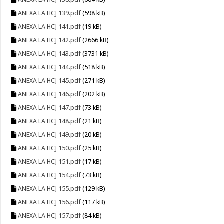
ANEXA LA HCJ 139.pdf
(598 kB)
ANEXA LA HCJ 141.pdf
(19 kB)
ANEXA LA HCJ 142.pdf
(2666 kB)
ANEXA LA HCJ 143.pdf
(3731 kB)
ANEXA LA HCJ 144.pdf
(518 kB)
ANEXA LA HCJ 145.pdf
(271 kB)
ANEXA LA HCJ 146.pdf
(202 kB)
ANEXA LA HCJ 147.pdf
(73 kB)
ANEXA LA HCJ 148.pdf
(21 kB)
ANEXA LA HCJ 149.pdf
(20 kB)
ANEXA LA HCJ 150.pdf
(25 kB)
ANEXA LA HCJ 151.pdf
(17 kB)
ANEXA LA HCJ 154.pdf
(73 kB)
ANEXA LA HCJ 155.pdf
(129 kB)
ANEXA LA HCJ 156.pdf
(117 kB)
ANEXA LA HCJ 157.pdf
(84 kB)