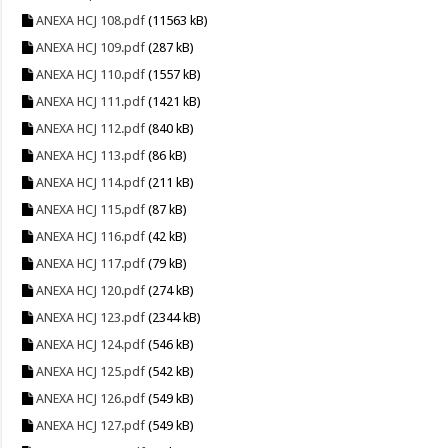
ANEXA HCJ 108.pdf
(11563 kB)
ANEXA HCJ 109.pdf
(287 kB)
ANEXA HCJ 110.pdf
(1557 kB)
ANEXA HCJ 111.pdf
(1421 kB)
ANEXA HCJ 112.pdf
(840 kB)
ANEXA HCJ 113.pdf
(86 kB)
ANEXA HCJ 114.pdf
(211 kB)
ANEXA HCJ 115.pdf
(87 kB)
ANEXA HCJ 116.pdf
(42 kB)
ANEXA HCJ 117.pdf
(79 kB)
ANEXA HCJ 120.pdf
(274 kB)
ANEXA HCJ 123.pdf
(2344 kB)
ANEXA HCJ 124.pdf
(546 kB)
ANEXA HCJ 125.pdf
(542 kB)
ANEXA HCJ 126.pdf
(549 kB)
ANEXA HCJ 127.pdf
(549 kB)