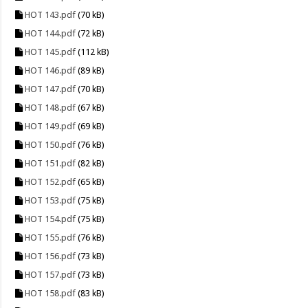
HOT 143.pdf
(70 kB)
HOT 144.pdf
(72 kB)
HOT 145.pdf
(112 kB)
HOT 146.pdf
(89 kB)
HOT 147.pdf
(70 kB)
HOT 148.pdf
(67 kB)
HOT 149.pdf
(69 kB)
HOT 150.pdf
(76 kB)
HOT 151.pdf
(82 kB)
HOT 152.pdf
(65 kB)
HOT 153.pdf
(75 kB)
HOT 154.pdf
(75 kB)
HOT 155.pdf
(76 kB)
HOT 156.pdf
(73 kB)
HOT 157.pdf
(73 kB)
HOT 158.pdf
(83 kB)