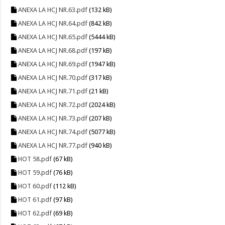
ANEXA LA HCJ NR.63.pdf
(132 kB)
ANEXA LA HCJ NR.64.pdf
(842 kB)
ANEXA LA HCJ NR.65.pdf
(5444 kB)
ANEXA LA HCJ NR.68.pdf
(197 kB)
ANEXA LA HCJ NR.69.pdf
(1947 kB)
ANEXA LA HCJ NR.70.pdf
(317 kB)
ANEXA LA HCJ NR.71.pdf
(21 kB)
ANEXA LA HCJ NR.72.pdf
(2024 kB)
ANEXA LA HCJ NR.73.pdf
(207 kB)
ANEXA LA HCJ NR.74.pdf
(5077 kB)
ANEXA LA HCJ NR.77.pdf
(940 kB)
HOT 58.pdf
(67 kB)
HOT 59.pdf
(76 kB)
HOT 60.pdf
(112 kB)
HOT 61.pdf
(97 kB)
HOT 62.pdf
(69 kB)